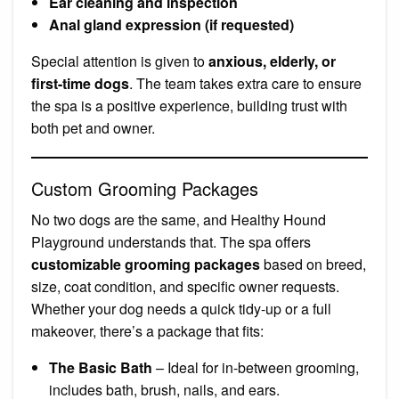
Ear cleaning and inspection
Anal gland expression (if requested)
Special attention is given to
anxious, elderly, or
first-time dogs
. The team takes extra care to ensure
the spa is a positive experience, building trust with
both pet and owner.
Custom Grooming Packages
No two dogs are the same, and Healthy Hound
Playground understands that. The spa offers
customizable grooming packages
based on breed,
size, coat condition, and specific owner requests.
Whether your dog needs a quick tidy-up or a full
makeover, there’s a package that fits:
The Basic Bath
– Ideal for in-between grooming,
includes bath, brush, nails, and ears.