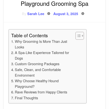
Playground Grooming Spa
Posted
By
Sarah Lee
August 3, 2025
on
Table of Contents
Why Grooming Is More Than Just
Looks
A Spa-Like Experience Tailored for
Dogs
Custom Grooming Packages
Safe, Clean, and Comfortable
Environment
Why Choose Healthy Hound
Playground?
Rave Reviews from Happy Clients
Final Thoughts