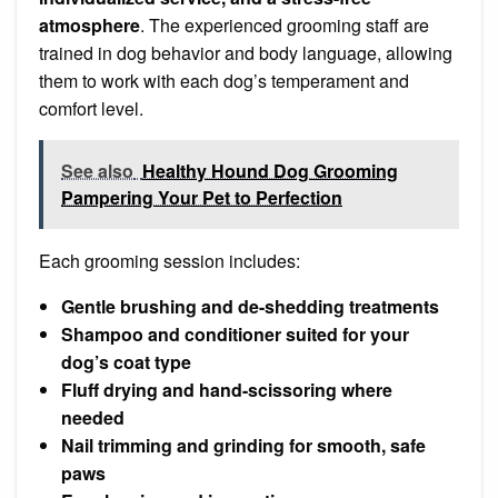
atmosphere
. The experienced grooming staff are
trained in dog behavior and body language, allowing
them to work with each dog’s temperament and
comfort level.
See also
Healthy Hound Dog Grooming
Pampering Your Pet to Perfection
Each grooming session includes:
Gentle brushing and de-shedding treatments
Shampoo and conditioner suited for your
dog’s coat type
Fluff drying and hand-scissoring where
needed
Nail trimming and grinding for smooth, safe
paws