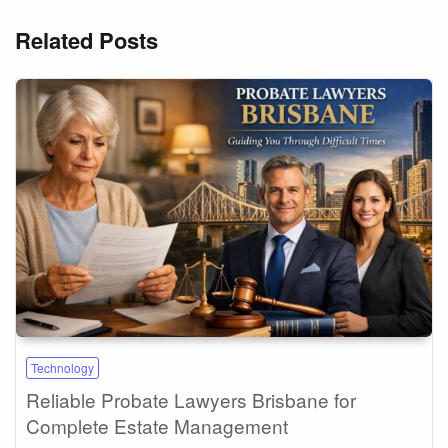
Related Posts
Technology
Reliable Probate Lawyers Brisbane for
Complete Estate Management