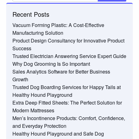
Recent Posts
Vacuum Forming Plastic: A Cost-Effective
Manufacturing Solution
Product Design Consultancy for Innovative Product
Success
Trusted Electrician Answering Service Expert Guide
Why Dog Grooming Is So Important
Sales Analytics Software for Better Business
Growth
Trusted Dog Boarding Services for Happy Tails at
Healthy Hound Playground
Extra Deep Fitted Sheets: The Perfect Solution for
Modern Mattresses
Men’s Incontinence Products: Comfort, Confidence,
and Everyday Protection
Healthy Hound Playground and Safe Dog