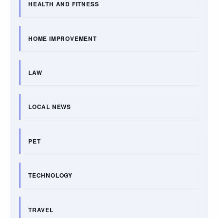
HEALTH AND FITNESS
HOME IMPROVEMENT
LAW
LOCAL NEWS
PET
TECHNOLOGY
TRAVEL