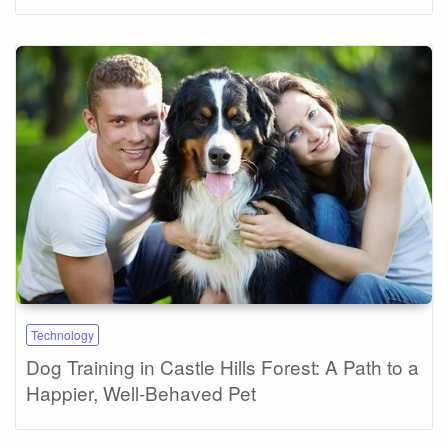
Technology
Dog Training in Castle Hills Forest: A Path to a
Happier, Well-Behaved Pet