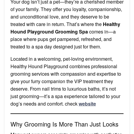
Your dog isn’t just a pet—they’re a cherished member
of your family. They offer you loyalty, companionship,
and unconditional love, and they deserve to be
treated with care in return. That’s where the
Healthy
Hound Playground Grooming Spa
comes in—a
place where pups get pampered, refreshed, and
treated to a spa day designed just for them.
Located in a welcoming, pet-loving environment,
Healthy Hound Playground combines professional
grooming services with compassion and expertise to
give your furry companion the VIP treatment they
deserve. From nail trims to luxurious baths, it’s not
just grooming—it’s a spa experience tailored to your
dog’s needs and comfort. check
website
Why Grooming Is More Than Just Looks