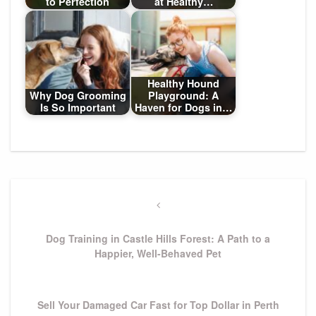
to Perfection
at Healthy…
Healthy Hound
Why Dog Grooming
Playground: A
Is So Important
Haven for Dogs in…
Post
navigation
Previous
Post
Dog Training in Castle Hills Forest: A Path to a
Happier, Well-Behaved Pet
Next
Sell Your Damaged Car Fast for Top Dollar in Perth