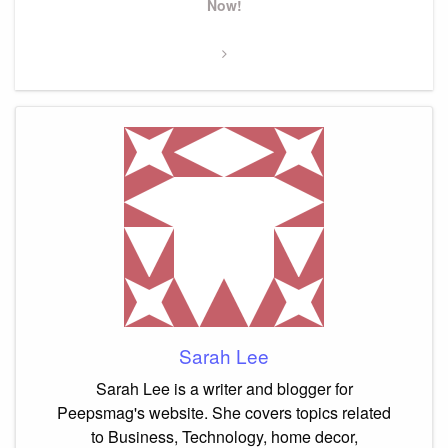
Post
Now!
Sarah Lee
Sarah Lee is a writer and blogger for
Peepsmag's website. She covers topics related
to Business, Technology, home decor,