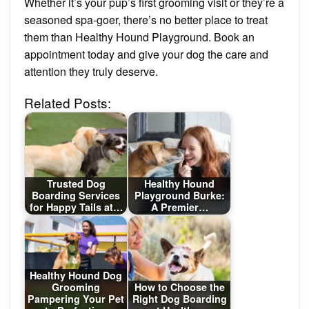
Whether it’s your pup’s first grooming visit or they’re a
seasoned spa-goer, there’s no better place to treat
them than Healthy Hound Playground. Book an
appointment today and give your dog the care and
attention they truly deserve.
Related Posts:
Trusted Dog
Healthy Hound
Boarding Services
Playground Burke:
for Happy Tails at…
A Premier…
Healthy Hound Dog
Grooming
How to Choose the
Pampering Your Pet
Right Dog Boarding