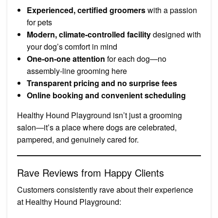
Experienced, certified groomers
with a passion
for pets
Modern, climate-controlled facility
designed with
your dog’s comfort in mind
One-on-one attention
for each dog—no
assembly-line grooming here
Transparent pricing and no surprise fees
Online booking and convenient scheduling
Healthy Hound Playground isn’t just a grooming
salon—it’s a place where dogs are celebrated,
pampered, and genuinely cared for.
Rave Reviews from Happy Clients
Customers consistently rave about their experience
at Healthy Hound Playground: