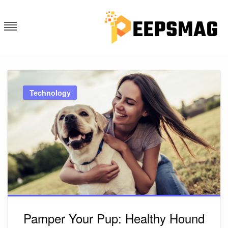
Skip
to
content
PEEPS MAG
FIND A LATEST LOCAL NEWS
AND TRENDING UPDATES
Technology
Pamper Your Pup: Healthy Hound