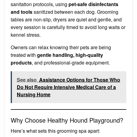
sanitation protocols, using
pet-safe disinfectants
and tools
sanitized between each dog. Grooming
tables are non-slip, dryers are quiet and gentle, and
every session is carefully timed to avoid long waits or
kennel stress.
Owners can relax knowing their pets are being
treated with
gentle handling, high-quality
products
, and professional-grade equipment.
See also
Assistance Options for Those Who
Do Not Require Intensive Medical Care of a
Nursing Home
Why Choose Healthy Hound Playground?
Here’s what sets this grooming spa apart: