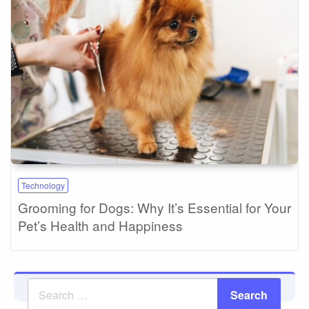
Technology
Grooming for Dogs: Why It’s Essential for Your
Pet’s Health and Happiness