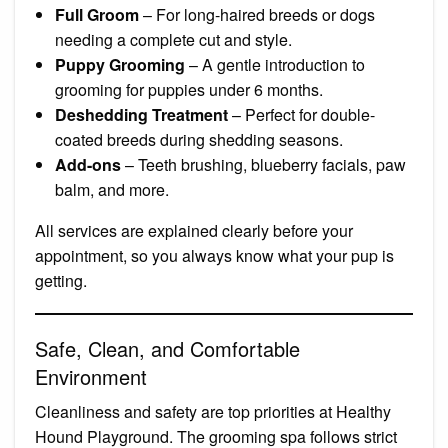
Full Groom
– For long-haired breeds or dogs
needing a complete cut and style.
Puppy Grooming
– A gentle introduction to
grooming for puppies under 6 months.
Deshedding Treatment
– Perfect for double-
coated breeds during shedding seasons.
Add-ons
– Teeth brushing, blueberry facials, paw
balm, and more.
All services are explained clearly before your
appointment, so you always know what your pup is
getting.
Safe, Clean, and Comfortable
Environment
Cleanliness and safety are top priorities at Healthy
Hound Playground. The grooming spa follows strict