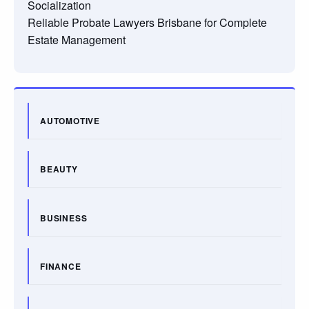
Socialization
Reliable Probate Lawyers Brisbane for Complete
Estate Management
AUTOMOTIVE
BEAUTY
BUSINESS
FINANCE