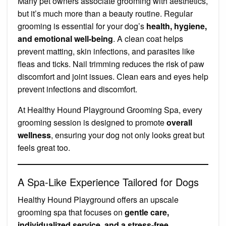
Many pet owners associate grooming with aesthetics,
but it’s much more than a beauty routine. Regular
grooming is essential for your dog’s
health, hygiene,
and emotional well-being
. A clean coat helps
prevent matting, skin infections, and parasites like
fleas and ticks. Nail trimming reduces the risk of paw
discomfort and joint issues. Clean ears and eyes help
prevent infections and discomfort.
At Healthy Hound Playground Grooming Spa, every
grooming session is designed to promote
overall
wellness
, ensuring your dog not only looks great but
feels great too.
A Spa-Like Experience Tailored for Dogs
Healthy Hound Playground offers an upscale
grooming spa that focuses on
gentle care,
individualized service, and a stress-free