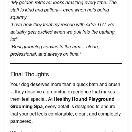
“My golden retriever looks amazing every time! The
staff is kind and patient—even when he’s being
squirmy.”
“Love how they treat my rescue with extra TLC. He
actually gets excited when we pull into the parking
lot!”
“Best grooming service in the area—clean,
professional, and always on time.”
Final Thoughts
Your dog deserves more than a quick bath and brush
—they deserve a grooming experience that makes
them feel special. At
Healthy Hound Playground
Grooming Spa
, every detail is designed to ensure
that your pet feels comfortable, clean, and completely
pampered.