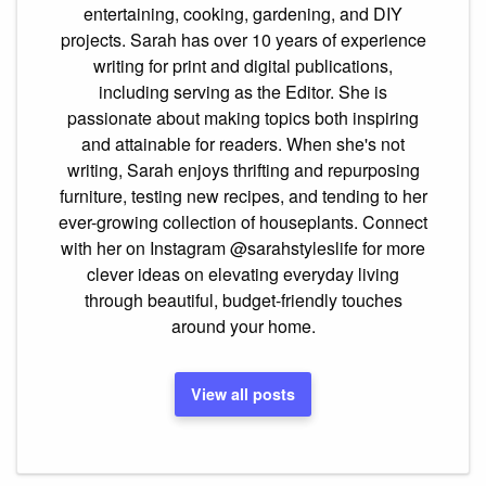
entertaining, cooking, gardening, and DIY
projects. Sarah has over 10 years of experience
writing for print and digital publications,
including serving as the Editor. She is
passionate about making topics both inspiring
and attainable for readers. When she's not
writing, Sarah enjoys thrifting and repurposing
furniture, testing new recipes, and tending to her
ever-growing collection of houseplants. Connect
with her on Instagram @sarahstyleslife for more
clever ideas on elevating everyday living
through beautiful, budget-friendly touches
around your home.
View all posts