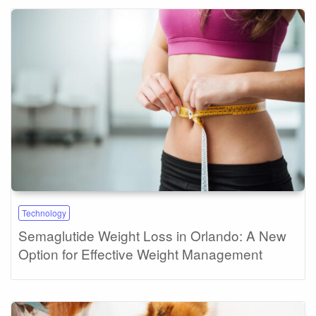
Technology
Semaglutide Weight Loss in Orlando: A New
Option for Effective Weight Management