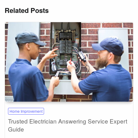
Related Posts
Home Improvement
Trusted Electrician Answering Service Expert
Guide