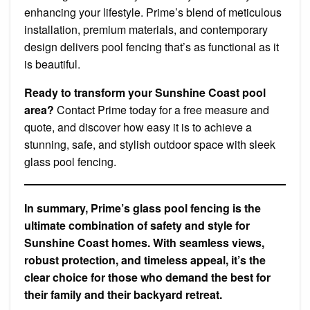
enhancing your lifestyle. Prime’s blend of meticulous
installation, premium materials, and contemporary
design delivers pool fencing that’s as functional as it
is beautiful.
Ready to transform your Sunshine Coast pool
area?
Contact Prime today for a free measure and
quote, and discover how easy it is to achieve a
stunning, safe, and stylish outdoor space with sleek
glass pool fencing.
In summary, Prime’s glass pool fencing is the
ultimate combination of safety and style for
Sunshine Coast homes. With seamless views,
robust protection, and timeless appeal, it’s the
clear choice for those who demand the best for
their family and their backyard retreat.