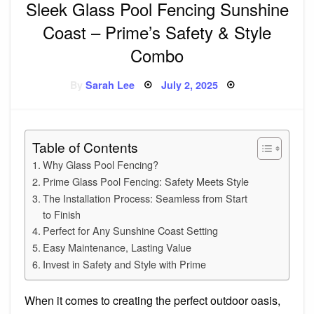
Sleek Glass Pool Fencing Sunshine
Coast – Prime’s Safety & Style
Combo
Posted
By
Sarah Lee
July 2, 2025
on
Table of Contents
Why Glass Pool Fencing?
Prime Glass Pool Fencing: Safety Meets Style
The Installation Process: Seamless from Start
to Finish
Perfect for Any Sunshine Coast Setting
Easy Maintenance, Lasting Value
Invest in Safety and Style with Prime
When it comes to creating the perfect outdoor oasis,