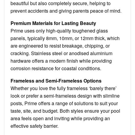
beautiful but also completely secure, helping to
prevent accidents and giving parents peace of mind.
Premium Materials for Lasting Beauty
Prime uses only high-quality toughened glass
panels, typically 8mm, 10mm, or 12mm thick, which
are engineered to resist breakage, chipping, or
cracking. Stainless steel or anodised aluminium
hardware offers a modern finish while providing
corrosion resistance for coastal conditions.
Frameless and Semi-Frameless Options
Whether you love the fully frameless ‘barely there’
look or prefer a semi-frameless design with slimline
posts, Prime offers a range of solutions to suit your
taste, site, and budget. Both styles ensure your pool
area feels open and inviting while providing an
effective safety barrier.