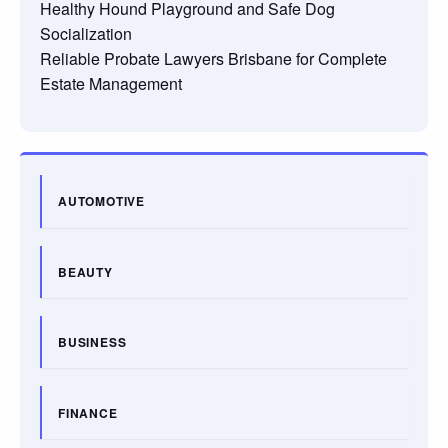
Healthy Hound Playground and Safe Dog
Socialization
Reliable Probate Lawyers Brisbane for Complete
Estate Management
AUTOMOTIVE
BEAUTY
BUSINESS
FINANCE