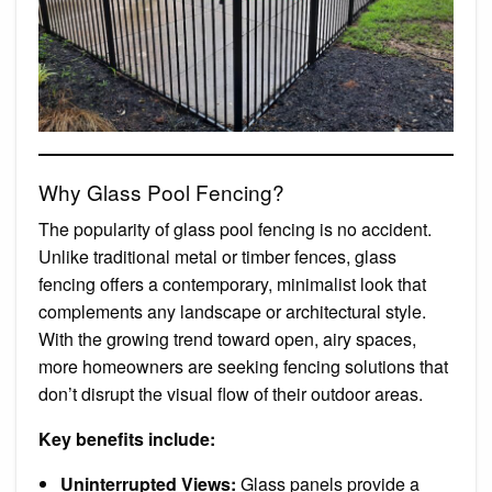
Why Glass Pool Fencing?
The popularity of glass pool fencing is no accident.
Unlike traditional metal or timber fences, glass
fencing offers a contemporary, minimalist look that
complements any landscape or architectural style.
With the growing trend toward open, airy spaces,
more homeowners are seeking fencing solutions that
don’t disrupt the visual flow of their outdoor areas.
Key benefits include:
Uninterrupted Views:
Glass panels provide a