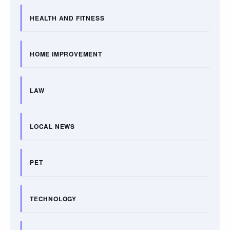
HEALTH AND FITNESS
HOME IMPROVEMENT
LAW
LOCAL NEWS
PET
TECHNOLOGY