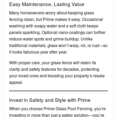
Easy Maintenance, Lasting Value
Many homeowners worry about keeping glass
fencing clean, but Prime makes it easy. Occasional
washing with soapy water and a soft cloth keeps
panels sparkling. Optional nano-coatings can further
reduce water spots and grime buildup. Unlike
traditional materials, glass won’t warp, rot, or rust—so
it looks fabulous year after year.
With proper care, your glass fence will retain its
clarity and safety features for decades, protecting
your loved ones and boosting your property’s resale
appeal.
Invest in Safety and Style with Prime
When you choose Prime Glass Pool Fencing, you’re
investing in more than just a safety solution—you’re