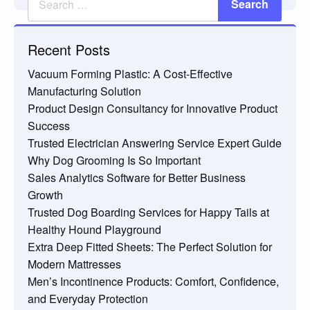
Recent Posts
Vacuum Forming Plastic: A Cost-Effective
Manufacturing Solution
Product Design Consultancy for Innovative Product
Success
Trusted Electrician Answering Service Expert Guide
Why Dog Grooming Is So Important
Sales Analytics Software for Better Business
Growth
Trusted Dog Boarding Services for Happy Tails at
Healthy Hound Playground
Extra Deep Fitted Sheets: The Perfect Solution for
Modern Mattresses
Men’s Incontinence Products: Comfort, Confidence,
and Everyday Protection