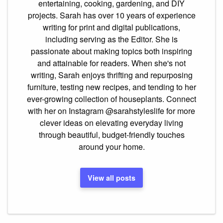
entertaining, cooking, gardening, and DIY
projects. Sarah has over 10 years of experience
writing for print and digital publications,
including serving as the Editor. She is
passionate about making topics both inspiring
and attainable for readers. When she's not
writing, Sarah enjoys thrifting and repurposing
furniture, testing new recipes, and tending to her
ever-growing collection of houseplants. Connect
with her on Instagram @sarahstyleslife for more
clever ideas on elevating everyday living
through beautiful, budget-friendly touches
around your home.
View all posts