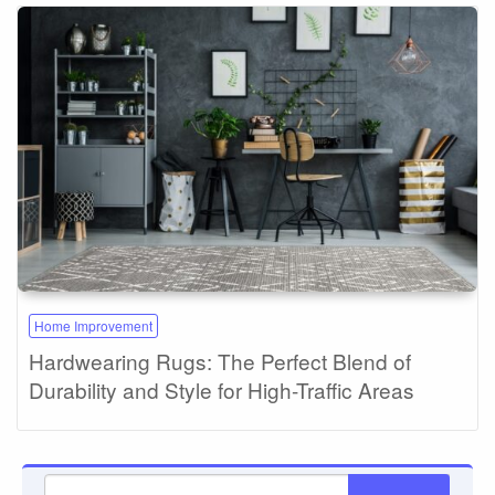
Home Improvement
Hardwearing Rugs: The Perfect Blend of
Durability and Style for High-Traffic Areas