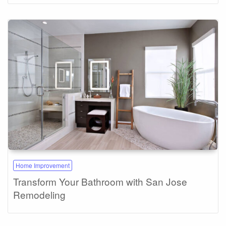
Home Improvement
Transform Your Bathroom with San Jose
Remodeling