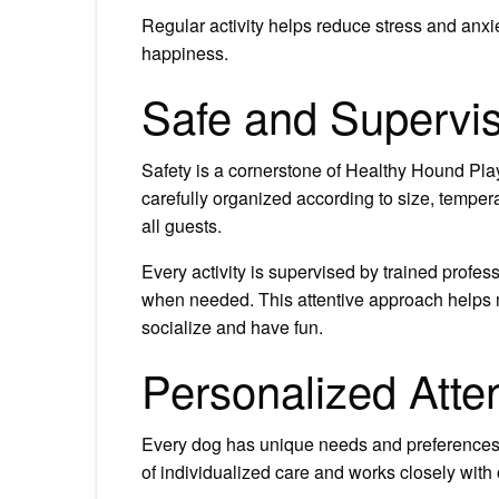
Regular activity helps reduce stress and anxi
happiness.
Safe and Supervi
Safety is a cornerstone of Healthy Hound Pl
carefully organized according to size, temper
all guests.
Every activity is supervised by trained profe
when needed. This attentive approach helps
socialize and have fun.
Personalized Atte
Every dog has unique needs and preferences
of individualized care and works closely with