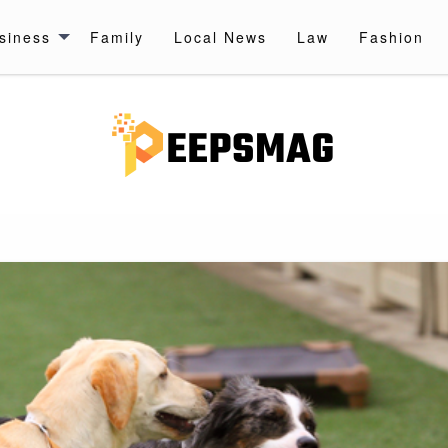
siness
Family
Local News
Law
Fashion
 UPDATES