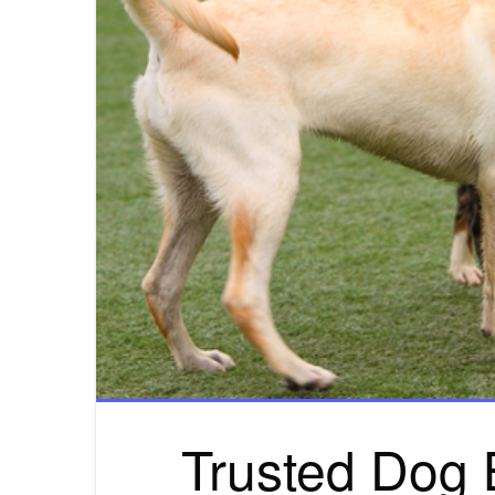
Trusted Dog 