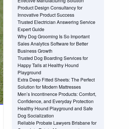
Effective Manufacturing Solution
Product Design Consultancy for
Innovative Product Success
Trusted Electrician Answering Service
Expert Guide
Why Dog Grooming Is So Important
Sales Analytics Software for Better
Business Growth
Trusted Dog Boarding Services for
Happy Tails at Healthy Hound
Playground
Extra Deep Fitted Sheets: The Perfect
Solution for Modern Mattresses
Men’s Incontinence Products: Comfort,
Confidence, and Everyday Protection
Healthy Hound Playground and Safe
Dog Socialization
Reliable Probate Lawyers Brisbane for