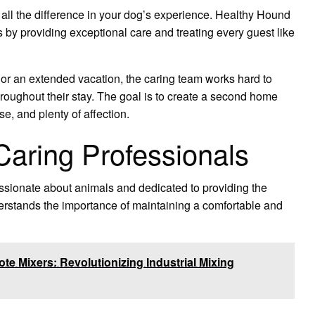
 all the difference in your dog’s experience. Healthy Hound
 by providing exceptional care and treating every guest like
t or an extended vacation, the caring team works hard to
hroughout their stay. The goal is to create a second home
, and plenty of affection.
aring Professionals
sionate about animals and dedicated to providing the
derstands the importance of maintaining a comfortable and
e Mixers: Revolutionizing Industrial Mixing