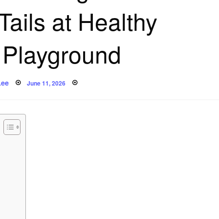
Tails at Healthy
Playground
Posted
Lee
June 11, 2026
on