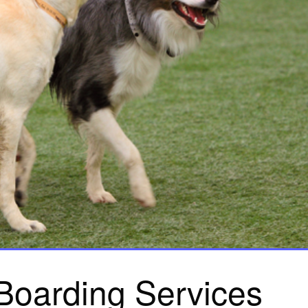
Boarding Services