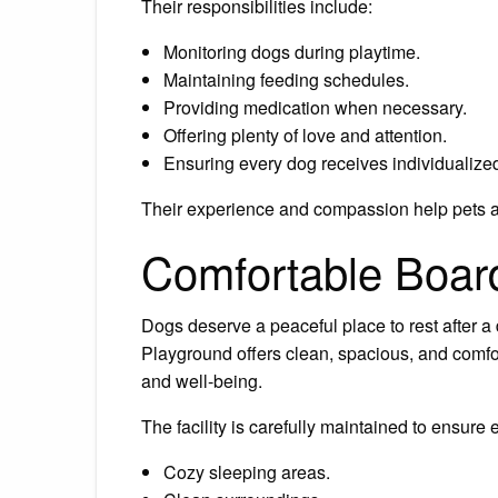
Their responsibilities include:
Monitoring dogs during playtime.
Maintaining feeding schedules.
Providing medication when necessary.
Offering plenty of love and attention.
Ensuring every dog receives individualized
Their experience and compassion help pets ad
Comfortable Boa
Dogs deserve a peaceful place to rest after a 
Playground offers clean, spacious, and comf
and well-being.
The facility is carefully maintained to ensure
Cozy sleeping areas.