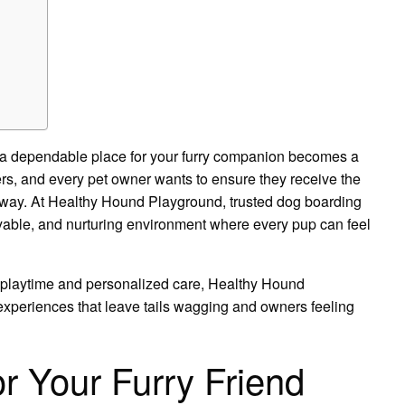
 a dependable place for your furry companion becomes a
rs, and every pet owner wants to ensure they receive the
 away. At Healthy Hound Playground, trusted dog boarding
oyable, and nurturing environment where every pup can feel
playtime and personalized care, Healthy Hound
experiences that leave tails wagging and owners feeling
r Your Furry Friend