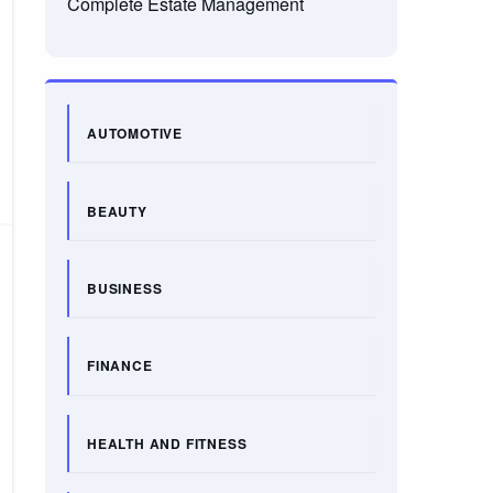
Complete Estate Management
AUTOMOTIVE
BEAUTY
BUSINESS
FINANCE
HEALTH AND FITNESS