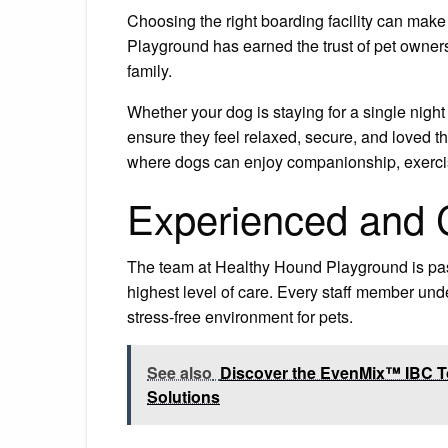
Choosing the right boarding facility can make
Playground has earned the trust of pet owners
family.
Whether your dog is staying for a single nigh
ensure they feel relaxed, secure, and loved t
where dogs can enjoy companionship, exercise
Experienced and C
The team at Healthy Hound Playground is pas
highest level of care. Every staff member un
stress-free environment for pets.
See also
Discover the EvenMix™ IBC Tot
Solutions