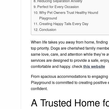
Reducing Separation Anxiety
Perfect for Every Occasion
Why Pet Owners Trust Healthy Hound
Playground
Creating Happy Tails Every Day
Conclusion
When life takes you away from home, finding
top priority. Dogs are cherished family membe
same love, care, and attention while they’re
services are designed to provide a safe, enj
comfortable and happy. check
this website
From spacious accommodations to engaging 
Playground is committed to creating positive 
confident.
A Trusted Home fo