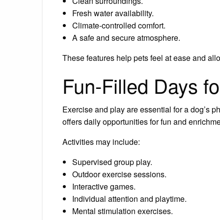
Clean surroundings.
Fresh water availability.
Climate-controlled comfort.
A safe and secure atmosphere.
These features help pets feel at ease and allo
Fun-Filled Days f
Exercise and play are essential for a dog’s 
offers daily opportunities for fun and enrichm
Activities may include:
Supervised group play.
Outdoor exercise sessions.
Interactive games.
Individual attention and playtime.
Mental stimulation exercises.