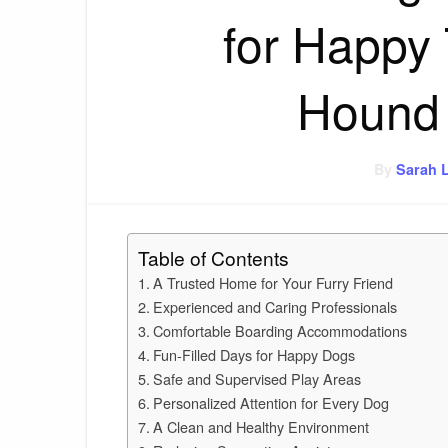
for Happy 
Hound 
By
Sarah 
Table of Contents
A Trusted Home for Your Furry Friend
Experienced and Caring Professionals
Comfortable Boarding Accommodations
Fun-Filled Days for Happy Dogs
Safe and Supervised Play Areas
Personalized Attention for Every Dog
A Clean and Healthy Environment