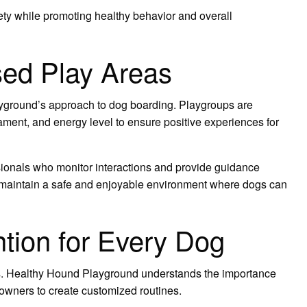
ety while promoting healthy behavior and overall
sed Play Areas
ayground’s approach to dog boarding. Playgroups are
ament, and energy level to ensure positive experiences for
ssionals who monitor interactions and provide guidance
 maintain a safe and enjoyable environment where dogs can
ntion for Every Dog
. Healthy Hound Playground understands the importance
 owners to create customized routines.