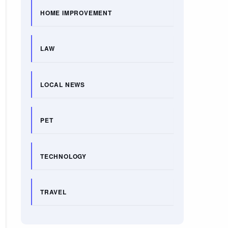
HOME IMPROVEMENT
LAW
LOCAL NEWS
PET
TECHNOLOGY
TRAVEL