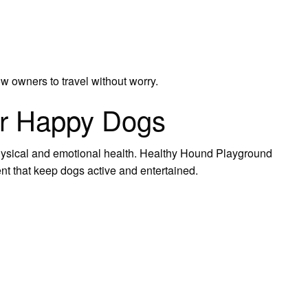
w owners to travel without worry.
or Happy Dogs
physical and emotional health. Healthy Hound Playground
ent that keep dogs active and entertained.