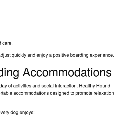
 care.
just quickly and enjoy a positive boarding experience.
rding Accommodations
day of activities and social interaction. Healthy Hound
ortable accommodations designed to promote relaxation
 every dog enjoys: