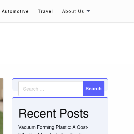
Automotive
Travel
About Us
Recent Posts
Vacuum Forming Plastic: A Cost-